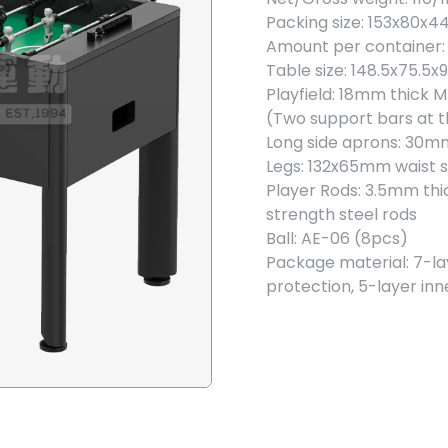
Packing size: 153x80x4
Amount per container: 
Table size: 148.5x75.5
Playfield: 18mm thick 
(Two support bars at 
Long side aprons: 30m
Legs: 132x65mm waist 
Player Rods: 3.5mm th
strength steel rods
Ball: AE-06 (8pcs)
Package material: 7-la
protection, 5-layer in