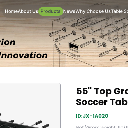
Home
About Us
Products
News
Why Choose Us
Table S
55'' Top Gr
Soccer Tab
ID:JX-1A020
Net/Gross weight: 110/1