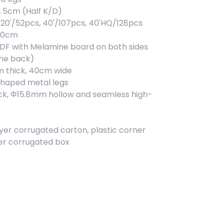
4.5cm (Half K/D)
20'/52pcs, 40'/107pcs, 40'HQ/128pcs
x90cm
MDF with Melamine board on both sides
the back)
m thick, 40cm wide
shaped metal legs
ick, Φ15.8mm hollow and seamless high-
yer corrugated carton, plastic corner
ner corrugated box