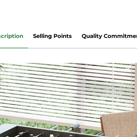
cription
Selling Points
Quality Commitme