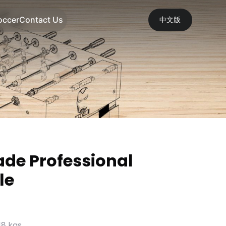
occer
Contact Us
中文版
ade Professional
le
18 kgs