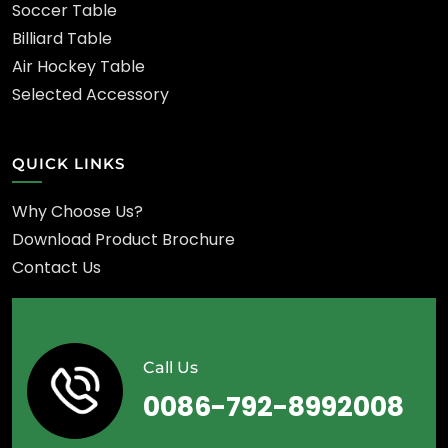
Soccer Table
Billiard Table
Air Hockey Table
Selected Accessory
QUICK LINKS
Why Choose Us?
Download Product Brochure
Contact Us
Call Us
0086-792-8992008