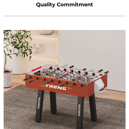
Quality Commitment