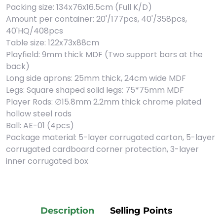
Packing size: 134x76x16.5cm (Full K/D)
Amount per container: 20'/177pcs, 40'/358pcs,
40'HQ/408pcs
Table size: 122x73x88cm
Playfield: 9mm thick MDF (Two support bars at the
back)
Long side aprons: 25mm thick, 24cm wide MDF
Legs: Square shaped solid legs: 75*75mm MDF
Player Rods: ∅15.8mm 2.2mm thick chrome plated
hollow steel rods
Ball: AE-01 (4pcs)
Package material: 5-layer corrugated carton, 5-layer
corrugated cardboard corner protection, 3-layer
inner corrugated box
Description
Selling Points