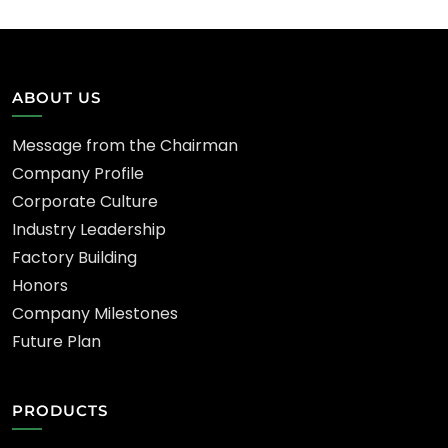
ABOUT US
Message from the Chairman
Company Profile
Corporate Culture
Industry Leadership
Factory Building
Honors
Company Milestones
Future Plan
PRODUCTS