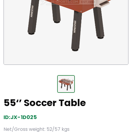
55‘’ Soccer Table
ID:JX-1D025
Net/Gross weight: 52/57 kgs