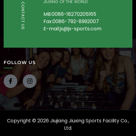
JIUXING OF THE WORLD
CONTACT US
MB:0086-18270205165
Fax:0086-792-8992007
E-mail:jx@jx-sports.com
FOLLOW US
Copyright © 2026 Jiujiang Jiuxing Sports Facility Co.,
Ltd.