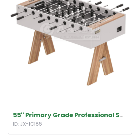
55'' Primary Grade Professional Soccer Table
ID: JX-1C186