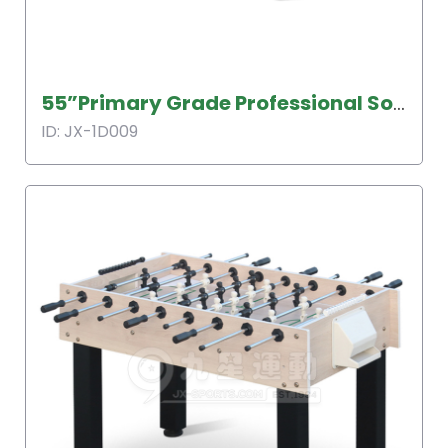
55”Primary Grade Professional Soccer Table
ID: JX-1D009