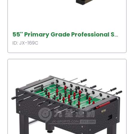
55'' Primary Grade Professional Soccer Table
ID: JX-169C