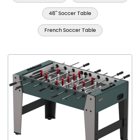
48'' Soccer Table
French Soccer Table