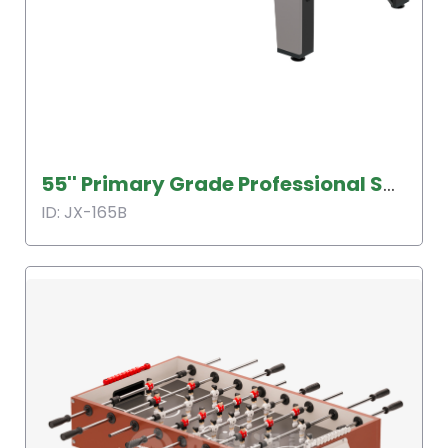
55'' Primary Grade Professional Soccer Table
ID: JX-165B