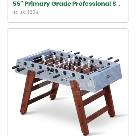
55'' Primary Grade Professional Soccer Table
ID: JX-182B