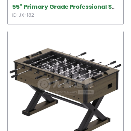
55'' Primary Grade Professional Soccer Table
ID: JX-182