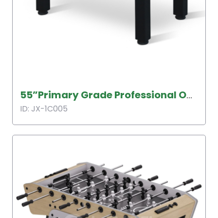
55”Primary Grade Professional Outdoor Soccer Table
ID: JX-1C005