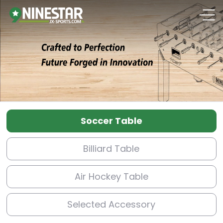
Soccer Table
Billiard Table
Air Hockey Table
Selected Accessory