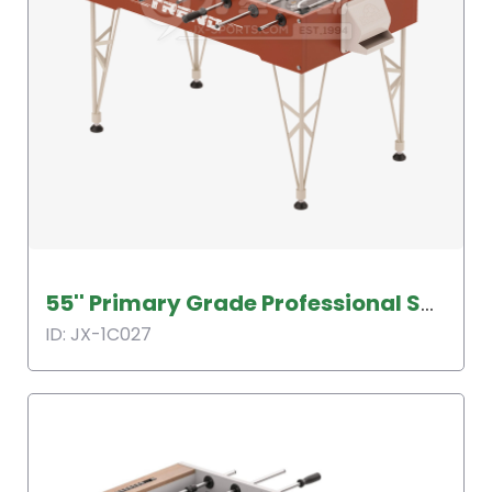
55'' Primary Grade Professional Soccer Table
ID: JX-1C027