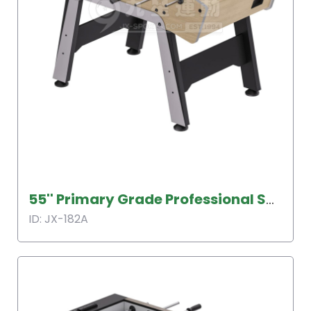
55'' Primary Grade Professional Soccer Table
ID: JX-182A