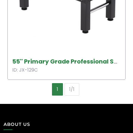
55'' Primary Grade Professional Soccer Table
ID: JX-129C
1
1/1
ABOUT US