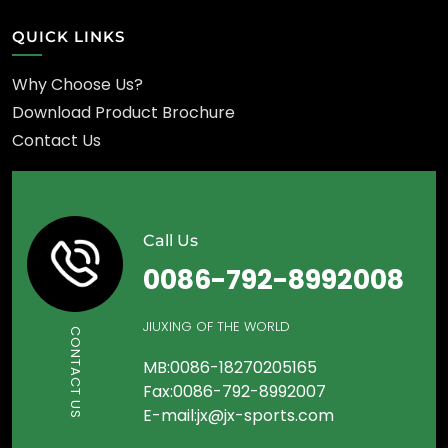
QUICK LINKS
Why Choose Us?
Download Product Brochure
Contact Us
Call Us
0086-792-8992008
JIUXING OF THE WORLD
CONTACT US
MB:0086-18270205165
Fax:0086-792-8992007
E-mail:jx@jx-sports.com