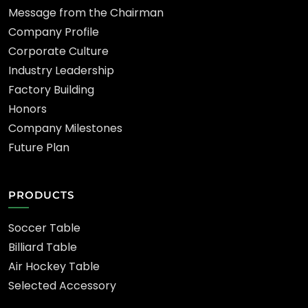
Message from the Chairman
Company Profile
Corporate Culture
Industry Leadership
Factory Building
Honors
Company Milestones
Future Plan
PRODUCTS
Soccer Table
Billiard Table
Air Hockey Table
Selected Accessory