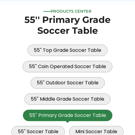
PRODUCTS CENTER
55'' Primary Grade
Soccer Table
55'' Top Grade Soccer Table
55'' Coin Operated Soccer Table
55'' Outdoor Soccer Table
55'' Middle Grade Soccer Table
55'' Primary Grade Soccer Table
55'' Soccer Table
Mini Soccer Table