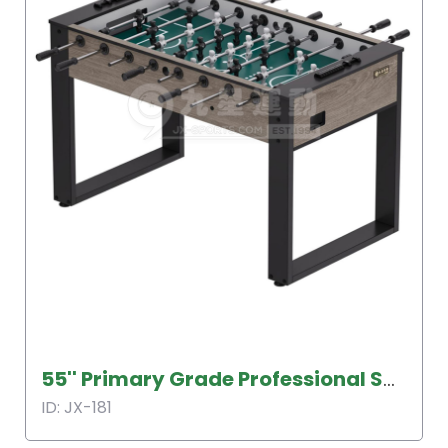
55'' Primary Grade Professional Soccer Table
ID: JX-181